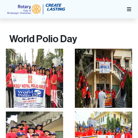
World Polio Day