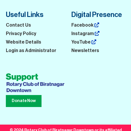
Useful Links
Digital Presence
Contact Us
Facebook
Privacy Policy
Instagram
Website Details
YouTube
Login as Administrator
Newsletters
Donate Now
© 2024 Rotary Club of Biratnagar Downtown or its affiliated