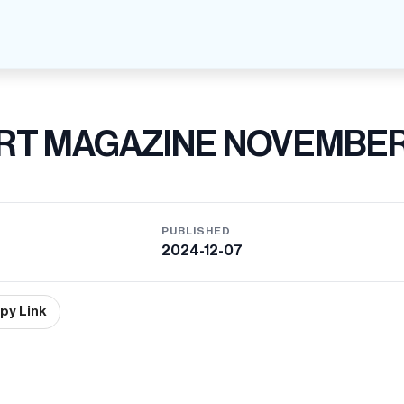
RT MAGAZINE NOVEMBE
PUBLISHED
2024-12-07
py Link