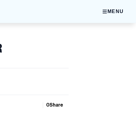
MENU
R
0
Share