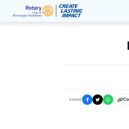
Co
SHARE