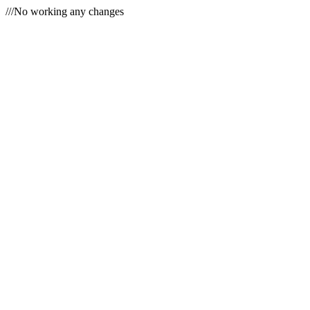
///No working any changes