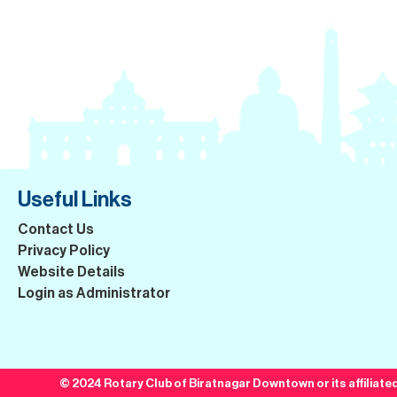
Useful Links
Contact Us
Privacy Policy
Website Details
Login as Administrator
© 2024 Rotary Club of Biratnagar Downtown or its affiliated 