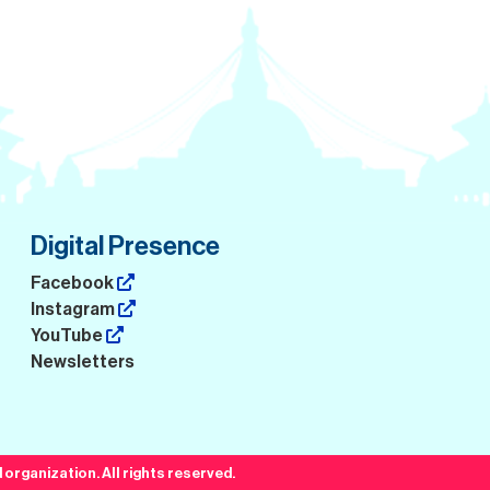
Digital Presence
Facebook
Instagram
YouTube
Newsletters
organization. All rights reserved.