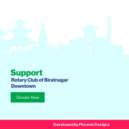
Donate Now
Developed by Phoenix Designs