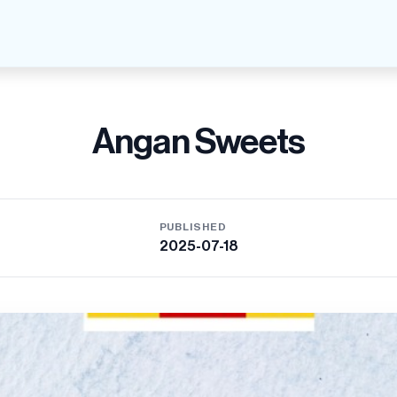
Angan Sweets
PUBLISHED
2025-07-18